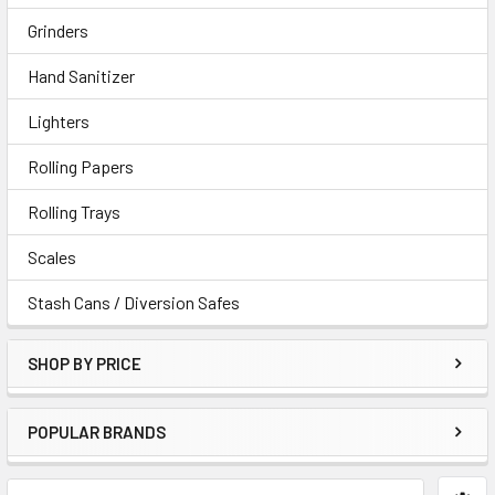
Grinders
Hand Sanitizer
Lighters
Rolling Papers
Rolling Trays
Scales
Stash Cans / Diversion Safes
SHOP BY PRICE
POPULAR BRANDS