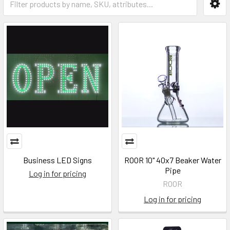
Business LED Signs
ROOR 10" 40x7 Beaker Water
Pipe
Log in for pricing
ROOR
Log in for pricing