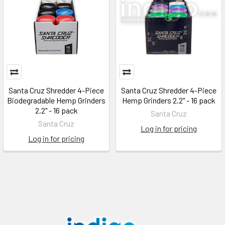
Santa Cruz Shredder 4-Piece
Santa Cruz Shredder 4-Piece
Biodegradable Hemp Grinders
Hemp Grinders 2.2" - 16 pack
2.2" - 16 pack
Santa Cruz
Santa Cruz
Log in for pricing
Log in for pricing
Footer