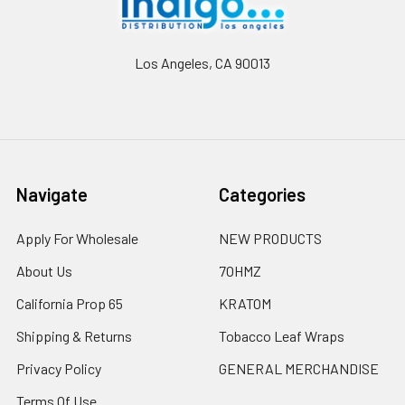
Los Angeles, CA 90013
Navigate
Categories
Apply For Wholesale
NEW PRODUCTS
About Us
7OHMZ
California Prop 65
KRATOM
Shipping & Returns
Tobacco Leaf Wraps
Privacy Policy
GENERAL MERCHANDISE
Terms Of Use