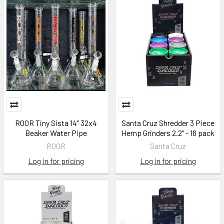
ROOR Tiny Sista 14" 32x4
Santa Cruz Shredder 3 Piece
Beaker Water Pipe
Hemp Grinders 2.2" - 16 pack
ROOR
Santa Cruz
Log in for pricing
Log in for pricing