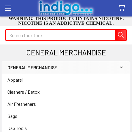
WARNING! THIS PRODUCT CONTAINS NICOTINE.
NICOTINE IS AN ADDICTIVE CHEMICAL.
Search
GENERAL MERCHANDISE
GENERAL MERCHANDISE
Sidebar
Apparel
Cleaners / Detox
Air Fresheners
Bags
Dab Tools