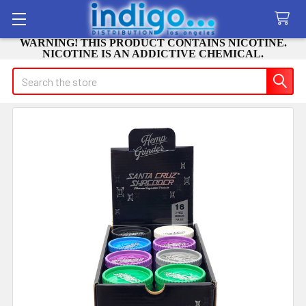
WARNING! THIS PRODUCT CONTAINS NICOTINE.
NICOTINE IS AN ADDICTIVE CHEMICAL.
Search