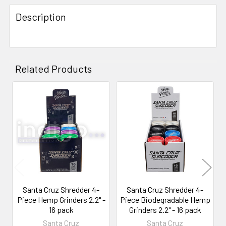
FREQUENTLY
BOUGHT
Description
TOGETHER:
SELECT
ALL
Related Products
ADD
SELECTED
Related
TO CART
Products
Santa Cruz Shredder 4-
Santa Cruz Shredder 4-
Piece Hemp Grinders 2.2" -
Piece Biodegradable Hemp
16 pack
Grinders 2.2" - 16 pack
Santa Cruz
Santa Cruz