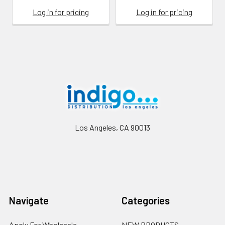
Log in for pricing
Log in for pricing
Footer
Los Angeles, CA 90013
Navigate
Categories
Apply For Wholesale
NEW PRODUCTS