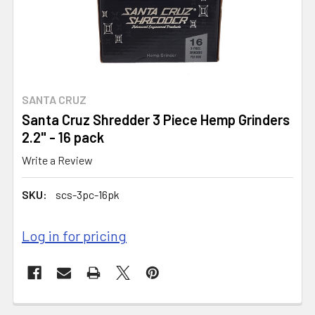
SANTA CRUZ
Santa Cruz Shredder 3 Piece Hemp Grinders
2.2" - 16 pack
Write a Review
SKU:
scs-3pc-16pk
Log in for pricing
CURRENT
STOCK: