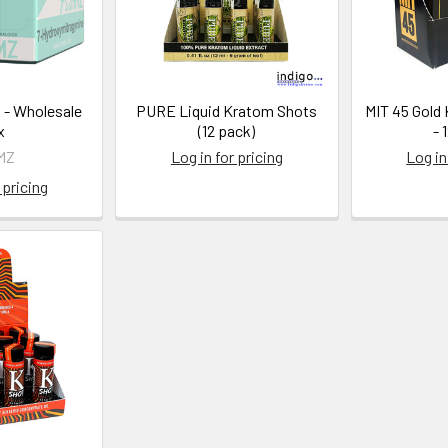
 - Wholesale
PURE Liquid Kratom Shots
MIT 45 Gold
x
(12 pack)
- 
MZ
Log in for pricing
Log in
 pricing