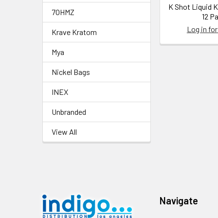
K Shot Liquid 
7OHMZ
12 P
Log in for
Krave Kratom
Mya
Nickel Bags
INEX
Unbranded
View All
Footer
Navigate