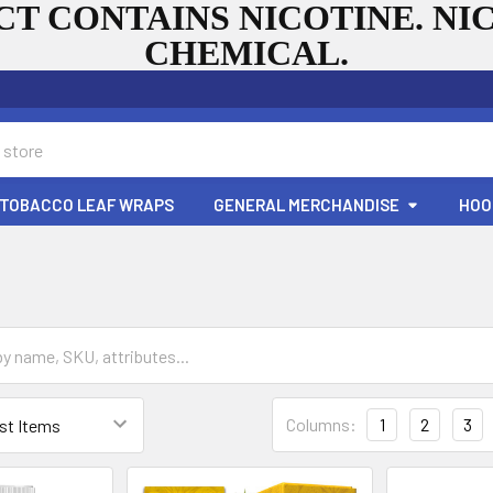
T CONTAINS NICOTINE. NIC
CHEMICAL.
TOBACCO LEAF WRAPS
GENERAL MERCHANDISE
HOO
Columns:
1
2
3