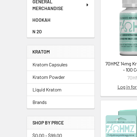
GENERAL
MERCHANDISE
HOOKAH
N 2O
KRATOM
7OHMZ 14mg Kr
Kratom Capsules
- 100 
Kratom Powder
7OH
Log in for
Liquid Kratom
Brands
SHOP BY PRICE
$0.00 - $99.00