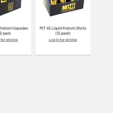
 Kratom Capsules
MIT 45 Liquid Kratom Shots
12 pack
(12 pack)
 for pricing
Log in for pricing