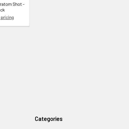
Kratom Shot -
ack
 pricing
Categories