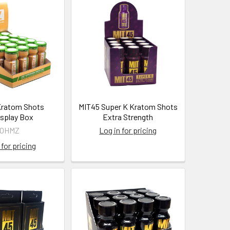
ratom Shots
MIT45 Super K Kratom Shots
splay Box
Extra Strength
7OHMZ
Log in for pricing
 for pricing