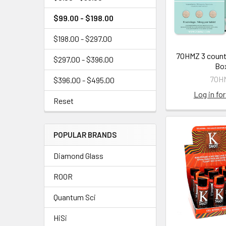
$99.00 - $198.00
$198.00 - $297.00
7OHMZ 3 count
$297.00 - $396.00
Bo
7OH
$396.00 - $495.00
Log in for
Reset
POPULAR BRANDS
Diamond Glass
ROOR
Quantum Sci
HiSi