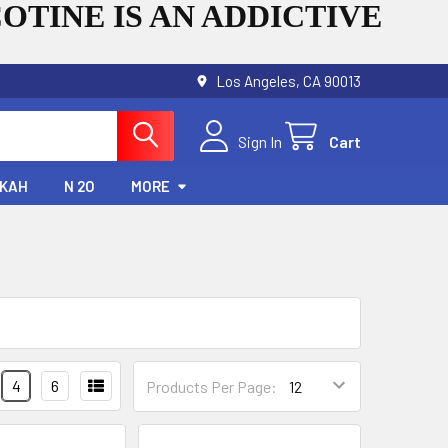
OTINE IS AN ADDICTIVE
Los Angeles, CA 90013
Sign In
Cart
KAH
N 2O
MORE
4
6
Products Per Page: