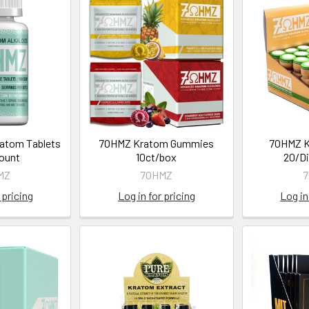
atom Tablets
7OHMZ Kratom Gummies
7OHMZ K
Count
10ct/box
20/Di
MZ
7OHMZ
 pricing
Log in for pricing
Log in