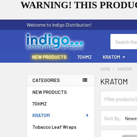
WARNING! THIS PRODUC
Welcome to Indigo Distribution!
Search
NEW PRODUCTS
7OHMZ
KRATOM
HOME
KRATOM
KRATOM
CATEGORIES
Sidebar
NEW PRODUCTS
7OHMZ
KRATOM
Sort By:
Tobacco Leaf Wraps