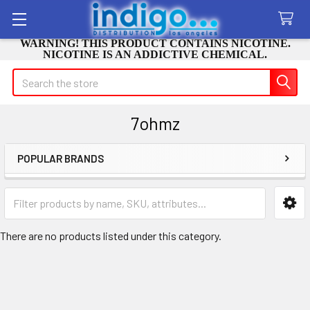
WARNING! THIS PRODUCT CONTAINS NICOTINE.
NICOTINE IS AN ADDICTIVE CHEMICAL.
Search
7ohmz
POPULAR BRANDS
Sidebar
There are no products listed under this category.