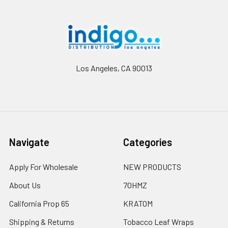
Footer
Los Angeles, CA 90013
Navigate
Categories
Apply For Wholesale
NEW PRODUCTS
About Us
7OHMZ
California Prop 65
KRATOM
Shipping & Returns
Tobacco Leaf Wraps