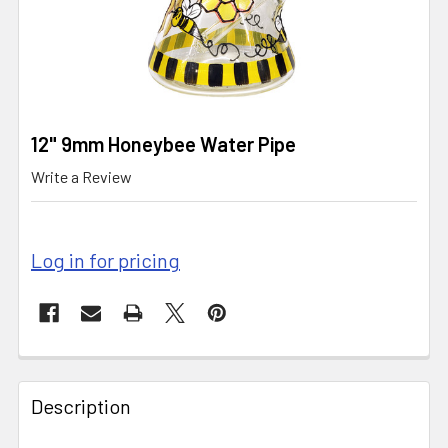
12" 9mm Honeybee Water Pipe
Write a Review
Log in for pricing
CURRENT
STOCK:
FREQUENTLY
BOUGHT
Description
TOGETHER: