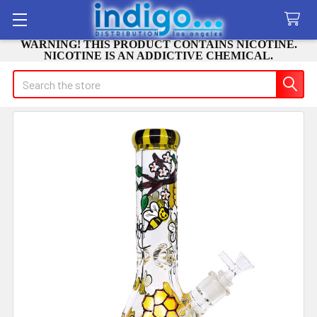
WARNING! THIS PRODUCT CONTAINS NICOTINE.
NICOTINE IS AN ADDICTIVE CHEMICAL.
Search