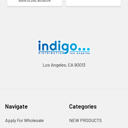
Footer
Los Angeles, CA 90013
Navigate
Categories
Apply For Wholesale
NEW PRODUCTS