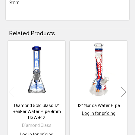
9mm
SELECT
ALL
ADD
Related Products
SELECTED
TO CART
Related
Products
Diamond Gold Glass 12"
12" Murica Water Pipe
Beaker Water Pipe 9mm
Log in for pricing
DGW942
Diamond Glass
Log in for pricing