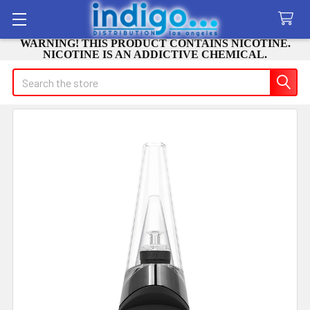
WARNING! THIS PRODUCT CONTAINS NICOTINE.
NICOTINE IS AN ADDICTIVE CHEMICAL.
Search