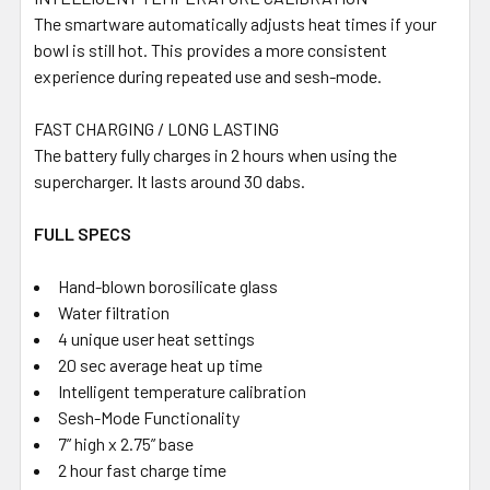
The smartware automatically adjusts heat times if your
bowl is still hot. This provides a more consistent
experience during repeated use and sesh-mode.
FAST CHARGING / LONG LASTING
The battery fully charges in 2 hours when using the
supercharger. It lasts around 30 dabs.
FULL SPECS
Hand-blown borosilicate glass
Water filtration
4 unique user heat settings
20 sec average heat up time
Intelligent temperature calibration
Sesh-Mode Functionality
7” high x 2.75” base
2 hour fast charge time