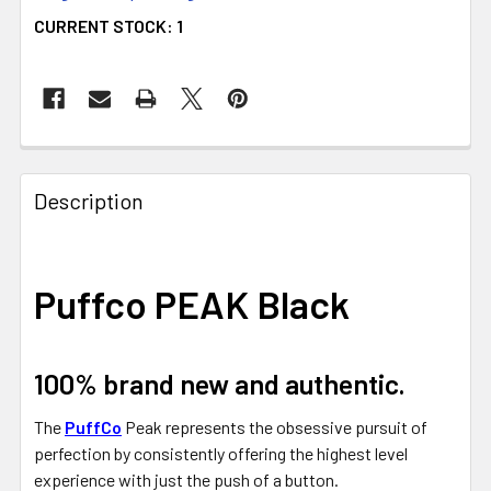
CURRENT STOCK:
1
FREQUENTLY
BOUGHT
Description
TOGETHER:
SELECT
Puffco PEAK Black
ALL
ADD
SELECTED
100% brand new and authentic.
TO CART
The
PuffCo
Peak represents the obsessive pursuit of
perfection by consistently offering the highest level
experience with just the push of a button.