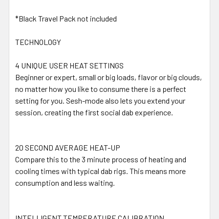
*Black Travel Pack not included
TECHNOLOGY
4 UNIQUE USER HEAT SETTINGS
Beginner or expert, small or big loads, flavor or big clouds,
no matter how you like to consume there is a perfect
setting for you. Sesh-mode also lets you extend your
session, creating the first social dab experience.
20 SECOND AVERAGE HEAT-UP
Compare this to the 3 minute process of heating and
cooling times with typical dab rigs. This means more
consumption and less waiting.
INTELLIGENT TEMPERATURE CALIBRATION