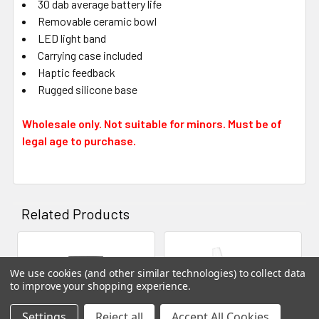
30 dab average battery life
Removable ceramic bowl
LED light band
Carrying case included
Haptic feedback
Rugged silicone base
Wholesale only. Not suitable for minors. Must be of
legal age to purchase.
Related Products
Related
We use cookies (and other similar technologies) to collect data
Products
to improve your shopping experience.
Settings
Reject all
Accept All Cookies