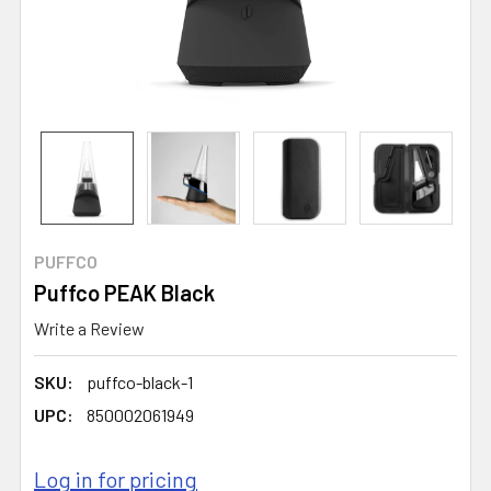
PUFFCO
Puffco PEAK Black
Write a Review
SKU:
puffco-black-1
UPC:
850002061949
Log in for pricing